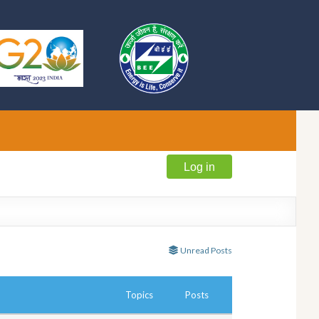
Log in
Unread Posts
Topics
Posts