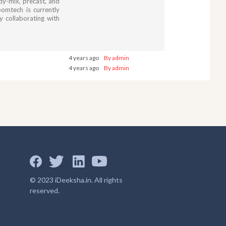
ady-mix, precast, and
omtech is currently
y collaborating with
4 years ago
By admin
4 years ago
By admin
© 2023 iDeeksha.in. All rights
reserved.