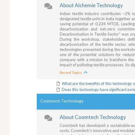
About Alchemie Technology
Indian textile industry contributes ~2% 
designated textile units in India togethe
saving potential of 0.234 MTOE. Leading t
decarbonisation and net-zero commitme
Decarbonisation in Textile Sector” was 
During the workshop, stakeholders deli
decarbonisation of the textile sector, w
technologies presented during the worksho
one of the potential solutions for reduc
company with a mission to transform the t
impact of polluting textile processes. Its d
Recent Topics
What are the benefits of this technology 
Does this technology have significant pot
Coomtech Technology
About Coomtech Technology
Coomtech has developed a sustainable way
costs. Coomtech’s innovative and modular 